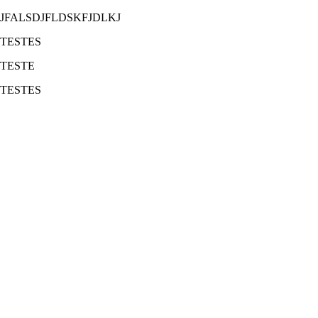
JFALSDJFLDSKFJDLKJ
TESTES
TESTE
TESTES